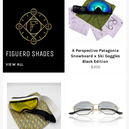
A Perspectivo Patagonia
FIGUERO SHADES
Snowboard x Ski Goggles
Black Edition
VIEW ALL
Regular
$200
price