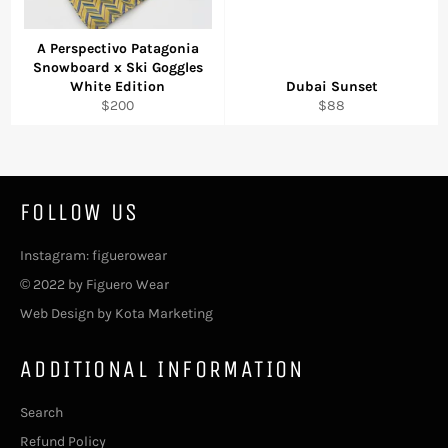
A Perspectivo Patagonia
Snowboard x Ski Goggles
White Edition
Dubai Sunset
Regular
Regular
$200
$88
price
price
FOLLOW US
Instagram: figuerowear
© 2022 by Figuero Wear
Web Design by Kota Marketing
ADDITIONAL INFORMATION
Search
Refund Policy